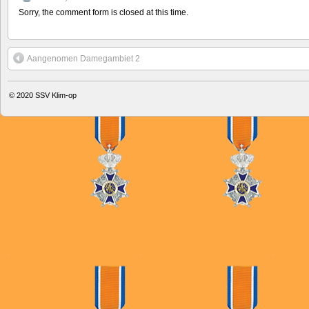
Sorry, the comment form is closed at this time.
Aangenomen Damegambiet 2
© 2020
SSV Klim-op