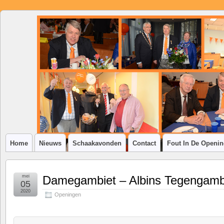
SSV
Klim-
op
Home
Nieuws
Schaakavonden
Contact
Fout In De Openi
mei
Damegambiet – Albins Tegengamb
05
2020
Openingen