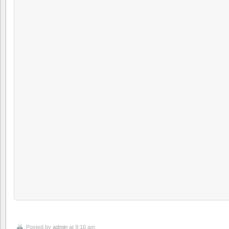
Posted by
admin
at 9:16 am